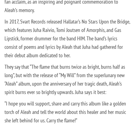
fan acclaim, as an inspiring and poignant commemoration to
Aleah’s memory.
In 2017, Svart Records released Hallatar’s No Stars Upon the Bridge,
which features Juha Raivio, Tomi Joutsen of Amorphis, and Gas
Lipstick, former drummer for the band HIM. The band’s lyrics
consist of poems and lyrics by Aleah that Juha had gathered for
their debut album dedicated to her.
They say that “The flame that burns twice as bright, burns half as
long”, but with the release of “My Will” from the superlunary new
“Aleah” album, upon the anniversary of her tragic death, Aleah’s
spirit burns ever so brightly upwards. Juha says it best:
“
I hope you will support, share and carry this album like a golden
torch of Aleah and tell the world about this healer and her music
she left behind for us. Carry the flame!”