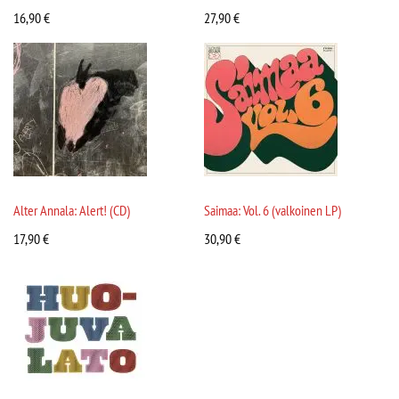
16,90
€
27,90
€
Alter Annala: Alert! (CD)
Saimaa: Vol. 6 (valkoinen LP)
17,90
€
30,90
€