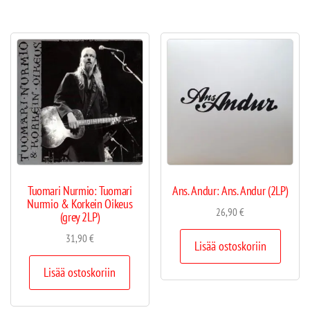
Tuomari Nurmio: Tuomari
Ans. Andur: Ans. Andur (2LP)
Nurmio & Korkein Oikeus
26,90
€
(grey 2LP)
31,90
€
Lisää ostoskoriin
Lisää ostoskoriin