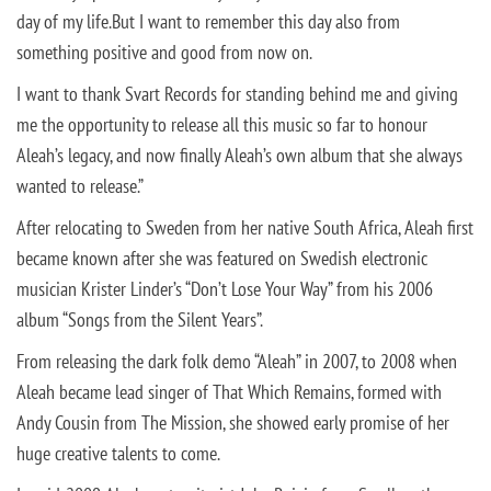
day of my life.
But I want to remember this day also from
something positive and good from now on.
I want to thank Svart Records for standing behind me and giving
me the opportunity to release all this music so far to honour
Aleah’s legacy, and now finally Aleah’s own album that she always
wanted to release.”
After relocating to Sweden from her native South Africa, Aleah first
became known after she was featured on Swedish electronic
musician Krister Linder’s “Don’t Lose Your Way” from his 2006
album “Songs from the Silent Years”.
From releasing the dark folk demo “Aleah” in 2007, to 2008 when
Aleah became lead singer of That Which Remains, formed with
Andy Cousin from The Mission, she showed early promise of her
huge creative talents to come.