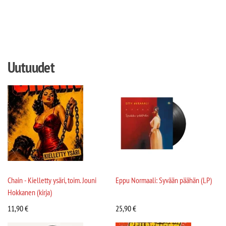
Uutuudet
Chain - Kielletty ysäri, toim. Jouni
Eppu Normaali: Syvään päähän (LP)
Hokkanen (kirja)
11,90
€
25,90
€