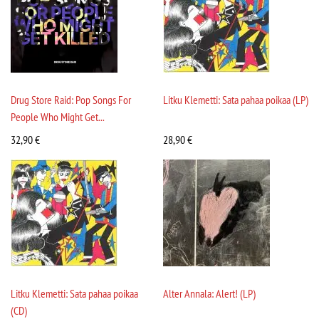
Drug Store Raid: Pop Songs For
Litku Klemetti: Sata pahaa poikaa (LP)
People Who Might Get...
32,90
€
28,90
€
Litku Klemetti: Sata pahaa poikaa
Alter Annala: Alert! (LP)
(CD)