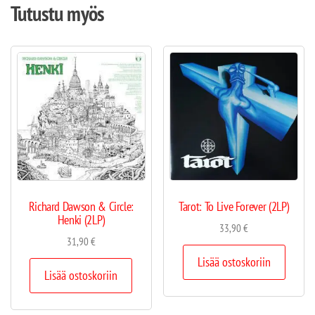
Tutustu myös
Richard Dawson & Circle:
Tarot: To Live Forever (2LP)
Henki (2LP)
33,90
€
31,90
€
Lisää ostoskoriin
Lisää ostoskoriin