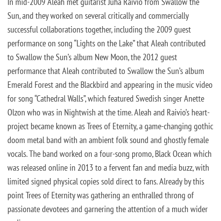
In mid-2009 Aleah met guitarist Juha Raivio from Swallow the
Sun, and they worked on several critically and commercially
successful collaborations together, including the 2009 guest
performance on song “Lights on the Lake” that Aleah contributed
to Swallow the Sun’s album New Moon, the 2012 guest
performance that Aleah contributed to Swallow the Sun’s album
Emerald Forest and the Blackbird and appearing in the music video
for song “Cathedral Walls”, which featured Swedish singer Anette
Olzon who was in Nightwish at the time. Aleah and Raivio’s heart-
project became known as Trees of Eternity, a game-changing gothic
doom metal band with an ambient folk sound and ghostly female
vocals. The band worked on a four-song promo, Black Ocean which
was released online in 2013 to a fervent fan and media buzz, with
limited signed physical copies sold direct to fans. Already by this
point Trees of Eternity was gathering an enthralled throng of
passionate devotees and garnering the attention of a much wider