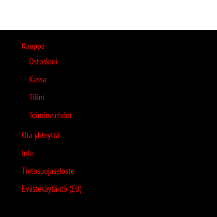
Kauppa
Ostoskori
Kassa
Tilini
Toimitusehdot
Ota yhteyttä
Info
Tietosuojaseloste
Evästekäytäntö (EU)