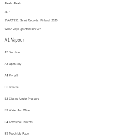
Aleah: Aleah
2LP
SVART230, Svart Records, Finland, 2020
White vinyl, gatefold sleeves
A1 Vapour
A2 Sacrifice
A3 Open Sky
A4 My Will
B1 Breathe
B2 Closing Under Pressure
B3 Water And Wine
B4 Terrestrial Torrents
B5 Touch My Face