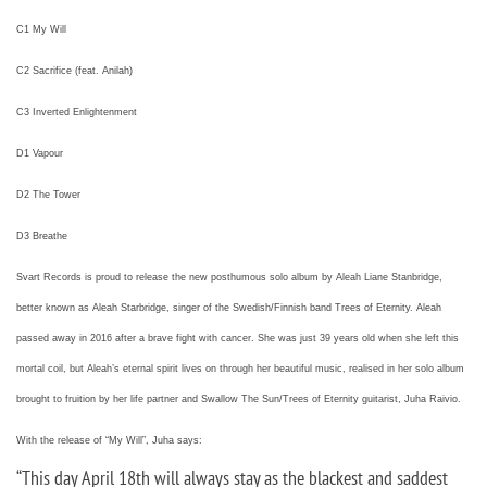
C1 My Will
C2 Sacrifice (feat. Anilah)
C3 Inverted Enlightenment
D1 Vapour
D2 The Tower
D3 Breathe
Svart Records is proud to release the new posthumous solo album by Aleah Liane Stanbridge,
better known as Aleah Starbridge, singer of the Swedish/Finnish band Trees of Eternity. Aleah
passed away in 2016 after a brave fight with cancer. She was just 39 years old when she left this
mortal coil, but Aleah’s eternal spirit lives on through her beautiful music, realised in her solo album
brought to fruition by her life partner and Swallow The Sun/Trees of Eternity guitarist, Juha Raivio.
With the release of “My Will”, Juha says:
“
This day April 18th will always stay as the blackest and saddest