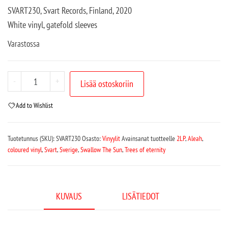
SVART230, Svart Records, Finland, 2020
White vinyl, gatefold sleeves
Varastossa
-
+
Lisää ostoskoriin
Add to Wishlist
Tuotetunnus (SKU):
SVART230
Osasto:
Vinyylit
Avainsanat tuotteelle
2LP
,
Aleah
,
coloured vinyl
,
Svart
,
Sverige
,
Swallow The Sun
,
Trees of eternity
KUVAUS
LISÄTIEDOT