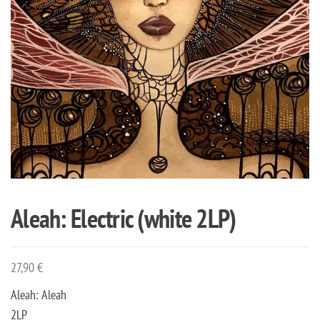
Aleah: Electric (white 2LP)
27,90
€
Aleah: Aleah
2LP