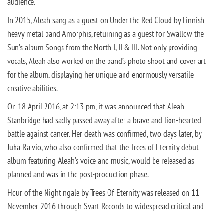
audience.
In 2015, Aleah sang as a guest on Under the Red Cloud by Finnish
heavy metal band Amorphis, returning as a guest for Swallow the
Sun’s album Songs from the North I, II & III. Not only providing
vocals, Aleah also worked on the band’s photo shoot and cover art
for the album, displaying her unique and enormously versatile
creative abilities.
On 18 April 2016, at 2:13 pm, it was announced that Aleah
Stanbridge had sadly passed away after a brave and lion-hearted
battle against cancer. Her death was confirmed, two days later, by
Juha Raivio, who also confirmed that the Trees of Eternity debut
album featuring Aleah’s voice and music, would be released as
planned and was in the post-production phase.
Hour of the Nightingale by Trees Of Eternity was released on 11
November 2016 through Svart Records to widespread critical and