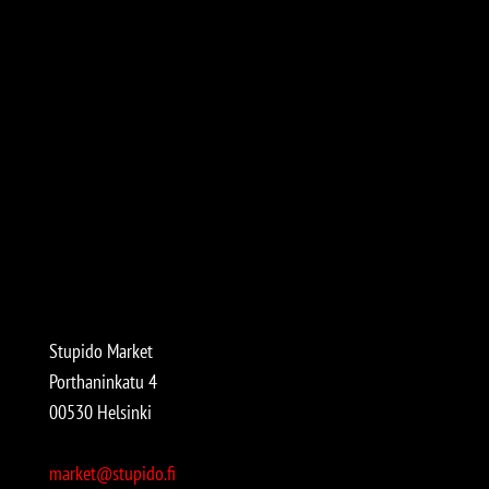
Stupido Market
Porthaninkatu 4
00530 Helsinki
market@stupido.fi