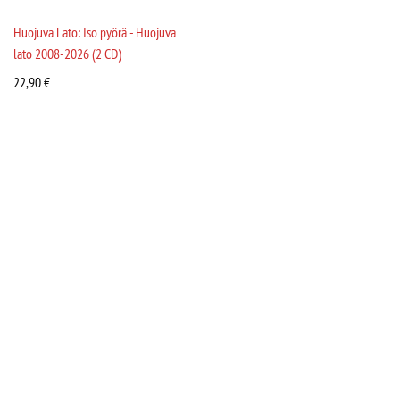
Huojuva Lato: Iso pyörä - Huojuva
lato 2008-2026 (2 CD)
22,90
€