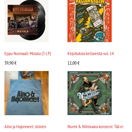
Eppu Normaali: Mutala (3 LP)
Kirjoituksia kellareista vol. 14
39,90
€
12,00
€
Aino ja Hajonneet: sininen
Nurmi & Niinivaara konserni: Tää ei