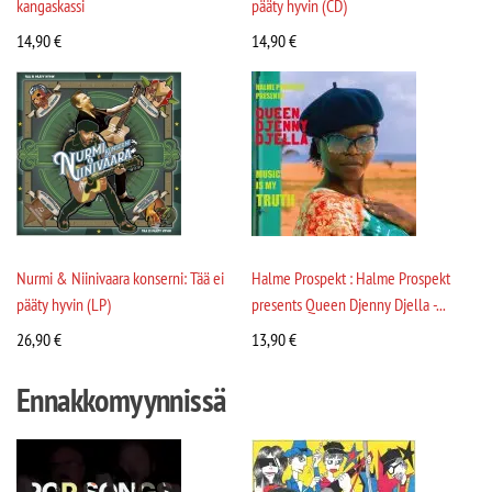
kangaskassi
pääty hyvin (CD)
14,90
€
14,90
€
Nurmi & Niinivaara konserni: Tää ei
Halme Prospekt : Halme Prospekt
pääty hyvin (LP)
presents Queen Djenny Djella -...
26,90
€
13,90
€
Ennakkomyynnissä